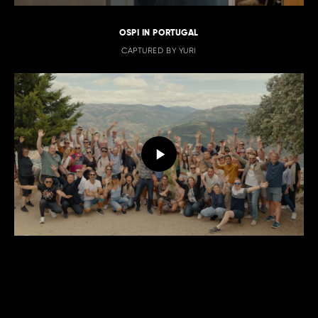
OSPI IN PORTUGAL
CAPTURED BY YURI