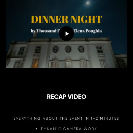
RECAP VIDEO
EVERYTHING ABOUT THE EVENT IN 1–2 MINUTES
DYNAMIC CAMERA WORK