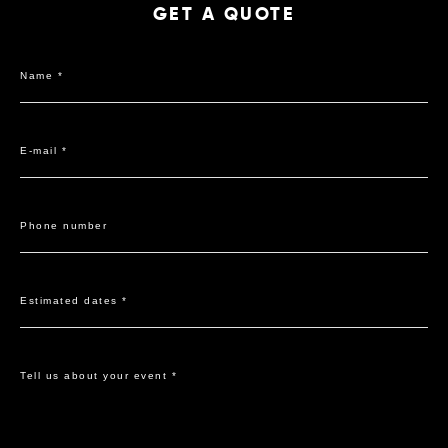
GET A QUOTE
Name *
E-mail *
Phone number
Estimated dates *
Tell us about your event *