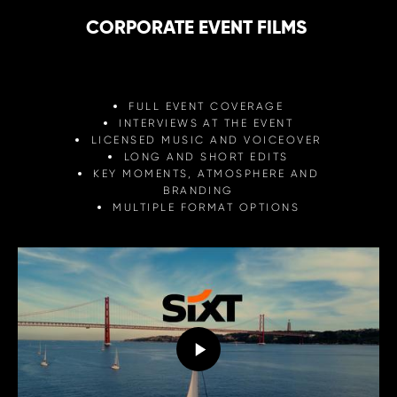
CORPORATE EVENT FILMS
FULL EVENT COVERAGE
INTERVIEWS AT THE EVENT
LICENSED MUSIC AND VOICEOVER
LONG AND SHORT EDITS
KEY MOMENTS, ATMOSPHERE AND
BRANDING
MULTIPLE FORMAT OPTIONS