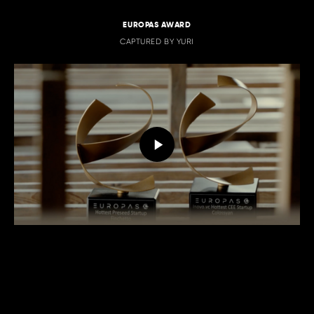
EUROPAS AWARD
CAPTURED BY YURI