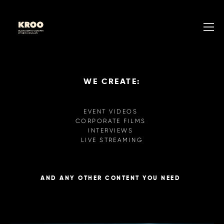
WE CREATE:
EVENT VIDEOS
CORPORATE FILMS
INTERVIEWS
LIVE STREAMING
AND ANY OTHER CONTENT YOU NEED