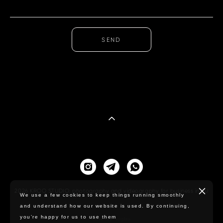
SEND
2026 KROO STUDIO: photography and videography for business in EU
We use a few cookies to keep things running smoothly
and understand how our website is used. By continuing,
you’re happy for us to use them
Site by vigbo