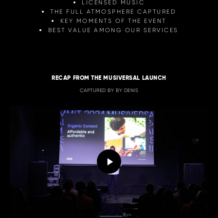
LICENSED MUSIC
THE FULL ATMOSPHERE CAPTURED
KEY MOMENTS OF THE EVENT
BEST VALUE AMONG OUR SERVICES
RECAP FROM THE MUSIVERSAL LAUNCH
CAPTURED BY BY DENIS