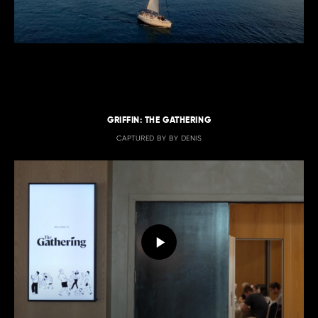
GRIFFIN: THE GATHERING
CAPTURED BY BY DENIS