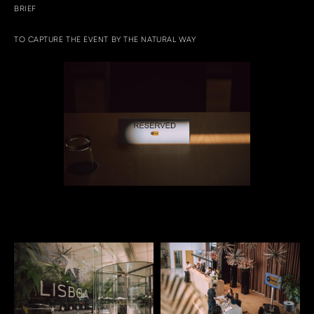
BRIEF
TO CAPTURE THE EVENT BY THE NATURAL WAY