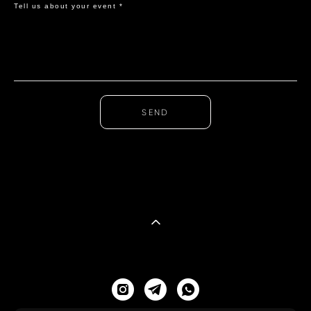
Tell us about your event *
SEND