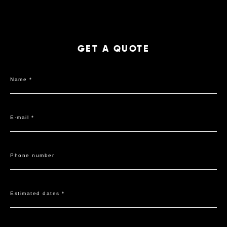
GET A QUOTE
Name *
E-mail *
Phone number
Estimated dates *