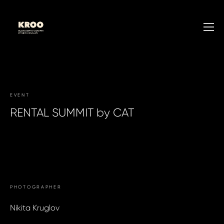
EVENT
RENTAL SUMMIT by CAT
WRITE TO US →
PHOTOGRAPHER
Nikita Kruglov